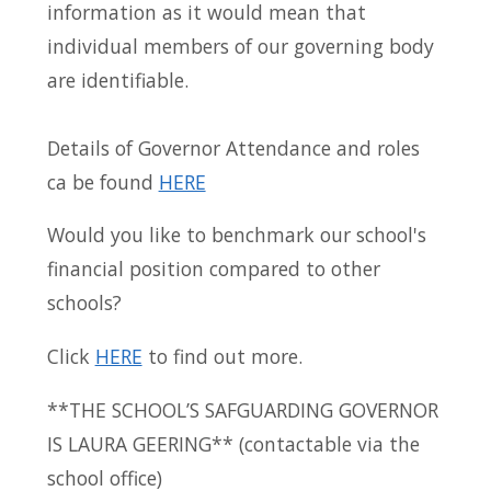
information as it would mean that
individual members of our governing body
are identifiable.
Details of Governor Attendance and roles
ca be found
HERE
Would you like to benchmark our school's
financial position compared to other
schools?
Click
HERE
to find out more.
**THE SCHOOL’S SAFGUARDING GOVERNOR
IS LAURA GEERING** (contactable via the
school office)