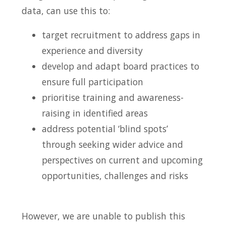
data, can use this to:
target recruitment to address gaps in
experience and diversity
develop and adapt board practices to
ensure full participation
prioritise training and awareness-
raising in identified areas
address potential ‘blind spots’
through seeking wider advice and
perspectives on current and upcoming
opportunities, challenges and risks
However, we are unable to publish this