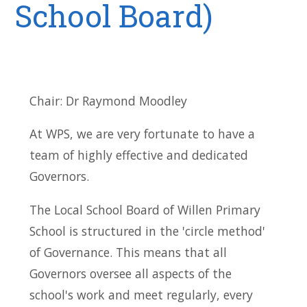
School Board)
Chair: Dr Raymond Moodley
At WPS, we are very fortunate to have a
team of highly effective and dedicated
Governors.
The Local School Board of Willen Primary
School is structured in the 'circle method'
of Governance. This means that all
Governors oversee all aspects of the
school's work and meet regularly, every