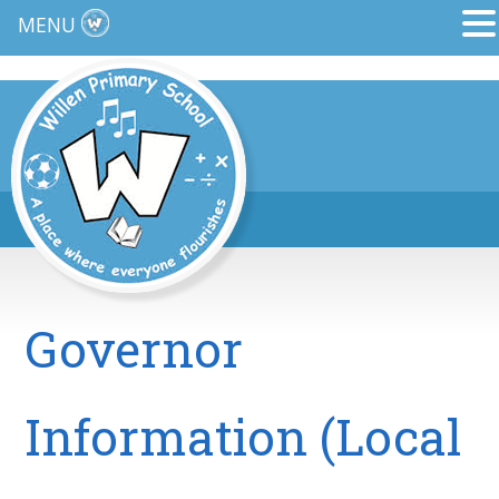
MENU
Governor
Information (Local