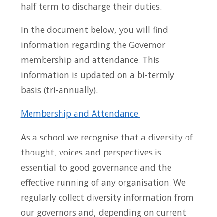
half term to discharge their duties.
In the document below, you will find
information regarding the Governor
membership and attendance. This
information is updated on a bi-termly
basis (tri-annually).
Membership and Attendance
As a school we recognise that a diversity of
thought, voices and perspectives is
essential to good governance and the
effective running of any organisation. We
regularly collect diversity information from
our governors and, depending on current