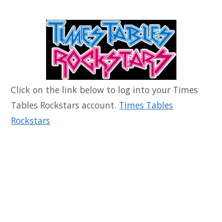
Click on the link below to log into your Times
Tables Rockstars account.
Times Tables
Rockstars