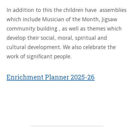
In addition to this the children have assemblies
which include Musician of the Month, Jigsaw
community building , as well as themes which
develop their social, moral, spiritual and
cultural development. We also celebrate the
work of significant people.
Enrichment Planner 2025-26