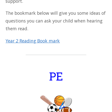
support.
The bookmark below will give you some ideas of
questions you can ask your child when hearing
them read.
Year 2 Reading Book mark
PE