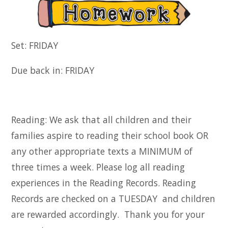
Set: FRIDAY
Due back in: FRIDAY
Reading: We ask that all children and their
families aspire to reading their school book OR
any other appropriate texts a MINIMUM of
three times a week. Please log all reading
experiences in the Reading Records. Reading
Records are checked on a TUESDAY and children
are rewarded accordingly. Thank you for your