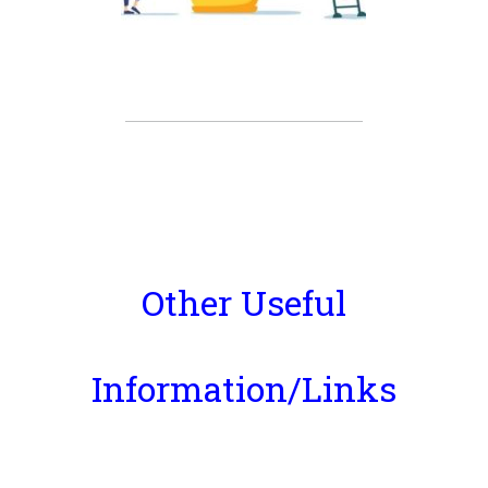
Other Useful
Information/Links