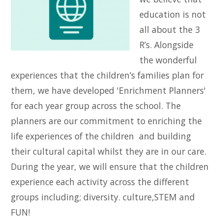
education is not
all about the 3
R’s. Alongside
the wonderful
experiences that the children’s families plan for
them, we have developed 'Enrichment Planners'
for each year group across the school. The
planners are our commitment to enriching the
life experiences of the children and building
their cultural capital whilst they are in our care.
During the year, we will ensure that the children
experience each activity across the different
groups including; diversity. culture,STEM and
FUN!