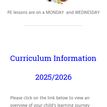
PE lessons are on a MONDAY and WEDNESDAY
Curriculum Information
2025/2026
Please click on the link below to view an
overview of your child's learning journey