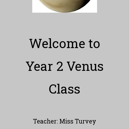
Welcome to
Year 2 Venus
Class
Teacher: Miss Turvey