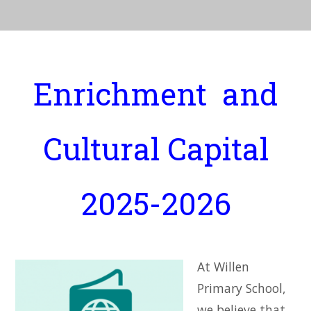
Enrichment and
Cultural Capital
2025-2026
At Willen
Primary School,
we believe that