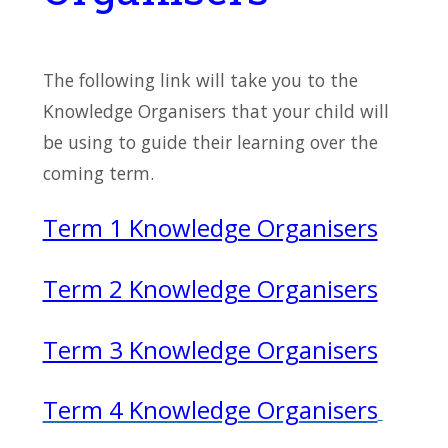
The following link will take you to the
Knowledge Organisers that your child will
be using to guide their learning over the
coming term.
Term 1 Knowledge Organisers
Term 2 Knowledge Organisers
Term 3 Knowledge Organisers
Term 4 Knowledge Organisers