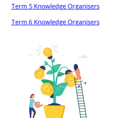
Term 5 Knowledge Organisers
Term 6 Knowledge Organisers