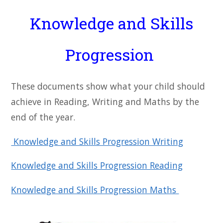
Knowledge and Skills
Progression
These documents show what your child should
achieve in Reading, Writing and Maths by the
end of the year.
Knowledge and Skills Progression Writing
Knowledge and Skills Progression Reading
Knowledge and Skills Progression Maths