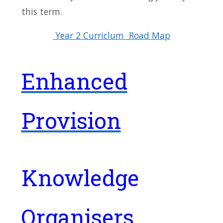
this term.
Year 2 Curriclum Road Map
Enhanced
Provision
Knowledge
Organisers