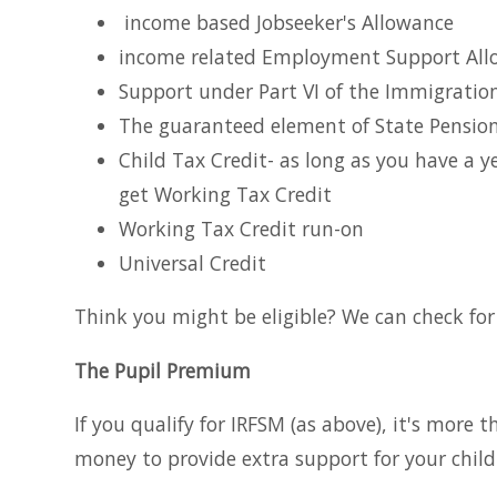
income based Jobseeker's Allowance
income related Employment Support All
Support under Part VI of the Immigrati
The guaranteed element of State Pension
Child Tax Credit- as long as you have a
get Working Tax Credit
Working Tax Credit run-on
Universal Credit
Think you might be eligible? We can check for 
The Pupil Premium
If you qualify for IRFSM (as above), it's more 
money to provide extra support for your child