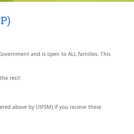
P)
e Government and is open to ALL families. This
he rest!
vered above by UIFSM) if you recieve these