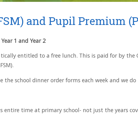
FSM) and Pupil Premium (P
, Year 1 and Year 2
cally entitled to a free lunch. This is paid for by th
IFSM).
e the school dinner order forms each week and we do t
ds entire time at primary school- not just the years co