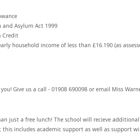
owance
on and Asylum Act 1999
 Credit
 yearly household income of less than £16.190 (as ass
you! Give us a call - 01908 690098 or email Miss Warne
than just a free lunch! The school will recieve addition
; this includes academic support as well as support wi