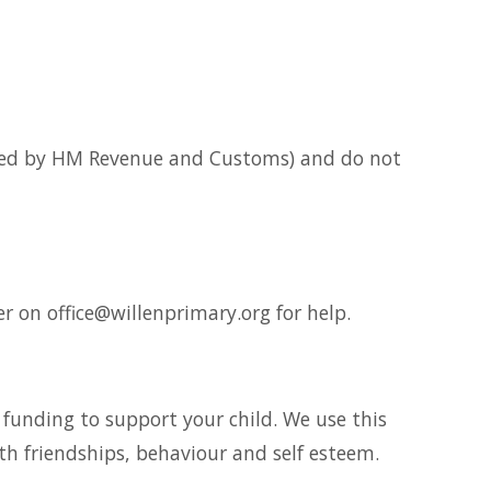
essed by HM Revenue and Customs) and do not
r on office@willenprimary.org for help.
al funding to support your child. We use this
th friendships, behaviour and self esteem.