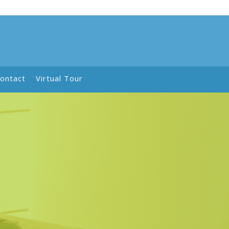
ontact
Virtual Tour