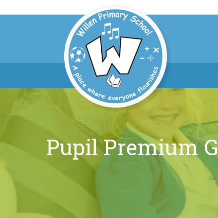
Pupil Premium G