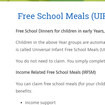
Free School Meals (UI
Free School Dinners for children in early Years
Children in the above Year groups are automati
is called Universal Infant Free School Meals (U
You do not need to claim. You simply complet
Income Related Free School Meals (IRFSM)
You can claim free school meals (for your chil
benefits:
income support