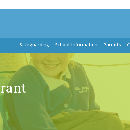
Safeguarding
School Information
Parents
C
rant