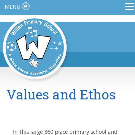
MENU
Values and Ethos
In this large 360 place primary school and