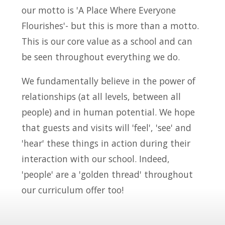
our motto is 'A Place Where Everyone
Flourishes'- but this is more than a motto.
This is our core value as a school and can
be seen throughout everything we do.
We fundamentally believe in the power of
relationships (at all levels, between all
people) and in human potential. We hope
that guests and visits will 'feel', 'see' and
'hear' these things in action during their
interaction with our school. Indeed,
'people' are a 'golden thread' throughout
our curriculum offer too!