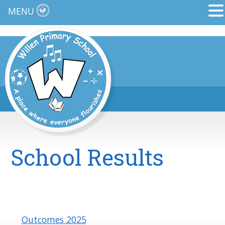
MENU
School Results
Outcomes 2025