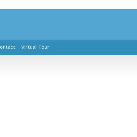
ontact
Virtual Tour