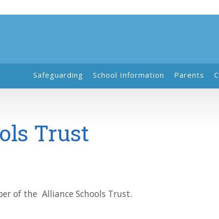
Safeguarding
School Information
Parents
C
ols Trust
r of the Alliance Schools Trust.