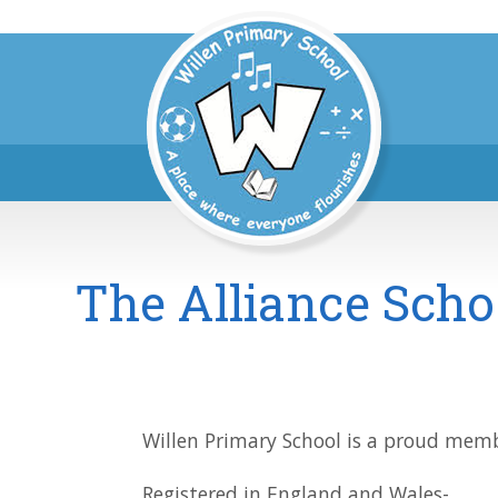
The Alliance Scho
Willen Primary School is a proud membe
Registered in England and Wales-