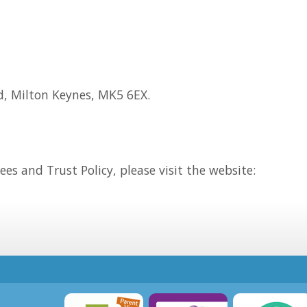
d, Milton Keynes, MK5 6EX.
es and Trust Policy, please visit the website: