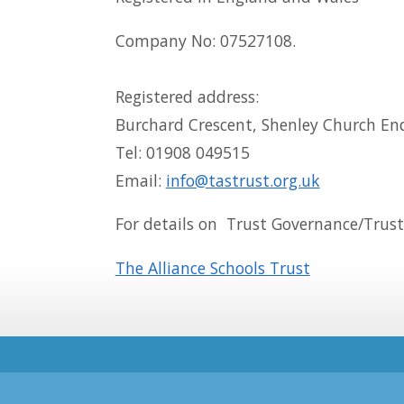
Company No: 07527108.
Registered address:
Burchard Crescent, Shenley Church En
Tel: 01908 049515
Email:
info@tastrust.org.uk
For details on Trust Governance/Truste
The Alliance Schools Trust