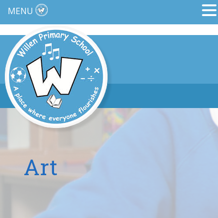
MENU
Art