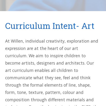
Curriculum Intent- Art
At Willen, individual creativity, exploration and
expression are at the heart of our art
curriculum. We aim to inspire children to
become artists, designers and architects. Our
art curriculum enables all children to
communicate what they see, feel and think
through the formal elements of line, shape,
form, tone, texture, pattern, colour and
composition through different materials and