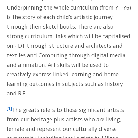
Underpinning the whole curriculum (from Y1-Y6)
is the story of each child’s artistic journey
through their sketchbooks. There are also
strong curriculum links which will be capitalised
on - DT through structure and architects and
textiles and Computing through digital media
and animation. Art skills will be used to
creatively express linked learning and home
learning outcomes in subjects such as history
and R.E.
[1]
The greats refers to those significant artists
from our heritage plus artists who are living,
female and represent our culturally diverse