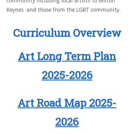
community including local artists to Milton
Keynes and those from the LGBT community.
Curriculum Overview
Art Long Term Plan
2025-2026
Art Road Map 2025-
2026