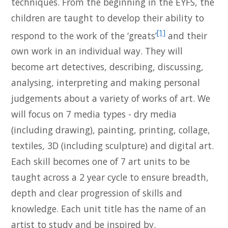
techniques. From the beginning in the EYFS, the
children are taught to develop their ability to
[1]
respond to the work of the ‘greats’
and their
own work in an individual way. They will
become art detectives, describing, discussing,
analysing, interpreting and making personal
judgements about a variety of works of art. We
will focus on 7 media types - dry media
(including drawing), painting, printing, collage,
textiles, 3D (including sculpture) and digital art.
Each skill becomes one of 7 art units to be
taught across a 2 year cycle to ensure breadth,
depth and clear progression of skills and
knowledge. Each unit title has the name of an
artist to study and be inspired by.